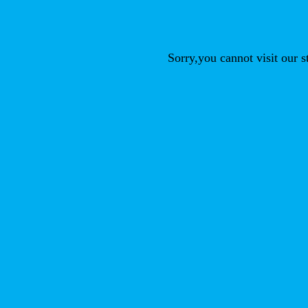
Sorry,you cannot visit our 