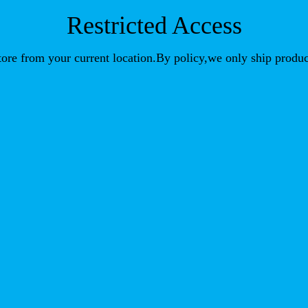
Restricted Access
store from your current location.By policy,we only ship produc