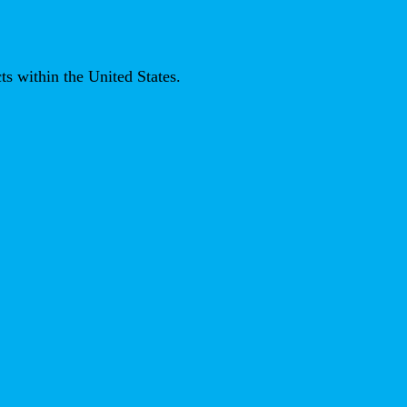
ts within the United States.