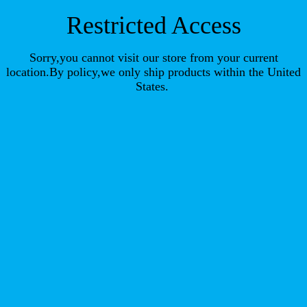
Restricted Access
Sorry,you cannot visit our store from your current
location.By policy,we only ship products within the United
States.