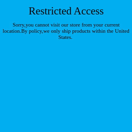
Restricted Access
Sorry,you cannot visit our store from your current
location.By policy,we only ship products within the United
States.