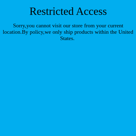
Restricted Access
Sorry,you cannot visit our store from your current
location.By policy,we only ship products within the United
States.