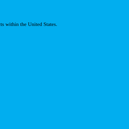
ts within the United States.