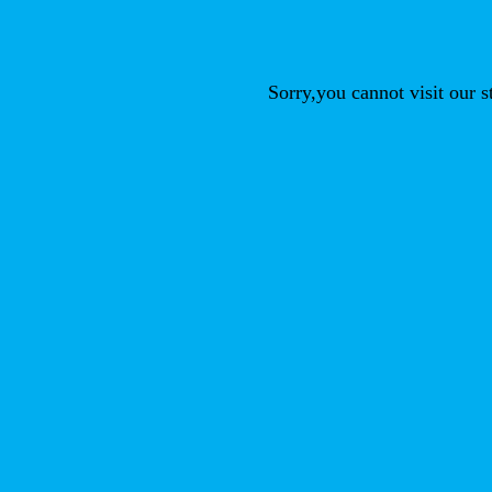
Sorry,you cannot visit our 