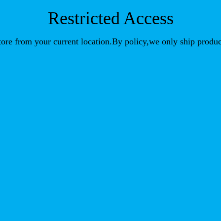
Restricted Access
store from your current location.By policy,we only ship produc