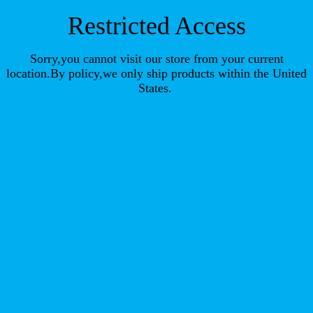
Restricted Access
Sorry,you cannot visit our store from your current
location.By policy,we only ship products within the United
States.