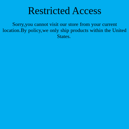
Restricted Access
Sorry,you cannot visit our store from your current
location.By policy,we only ship products within the United
States.