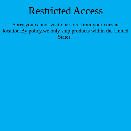
Restricted Access
Sorry,you cannot visit our store from your current
location.By policy,we only ship products within the United
States.