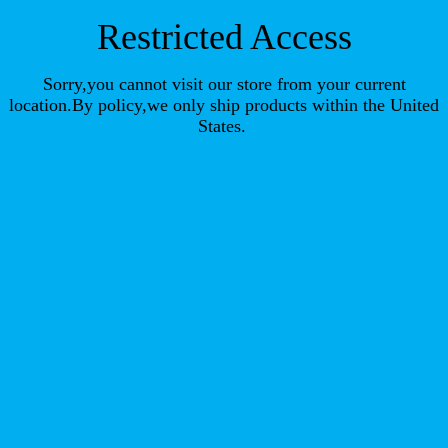
Restricted Access
Sorry,you cannot visit our store from your current
location.By policy,we only ship products within the United
States.