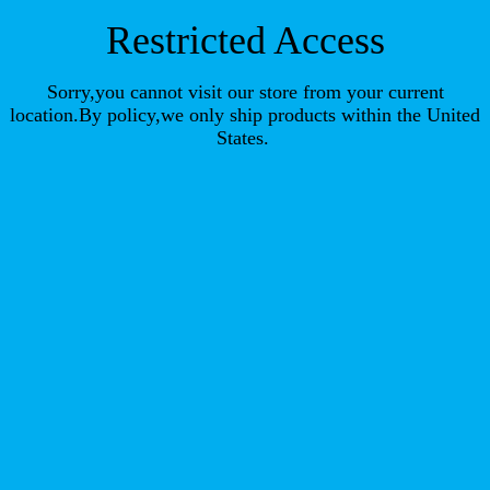
Restricted Access
Sorry,you cannot visit our store from your current
location.By policy,we only ship products within the United
States.