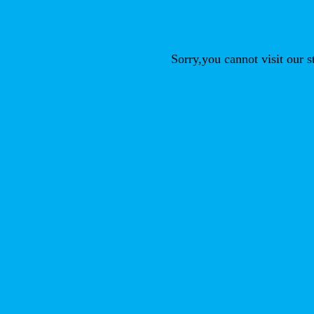
Sorry,you cannot visit our 