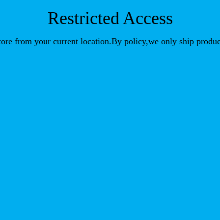
Restricted Access
store from your current location.By policy,we only ship produc