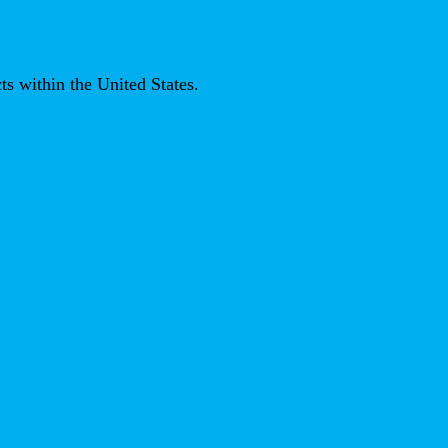
ts within the United States.