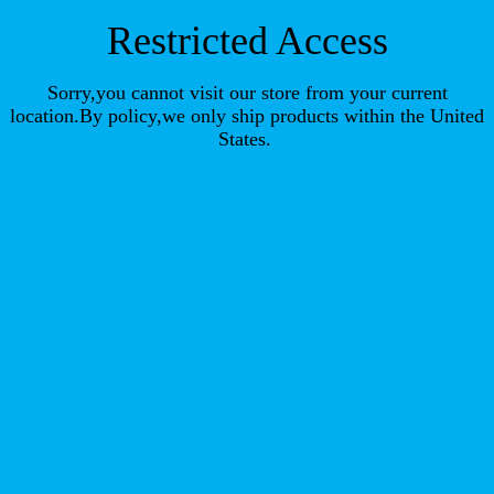
Restricted Access
Sorry,you cannot visit our store from your current
location.By policy,we only ship products within the United
States.