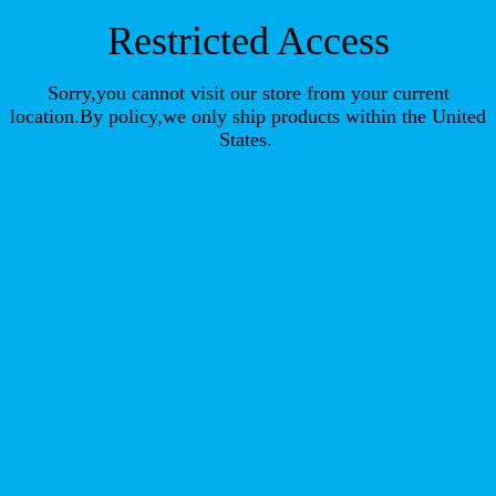
Restricted Access
Sorry,you cannot visit our store from your current
location.By policy,we only ship products within the United
States.