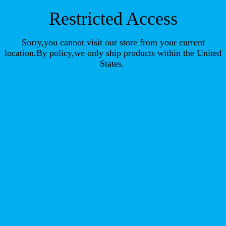
Restricted Access
Sorry,you cannot visit our store from your current
location.By policy,we only ship products within the United
States.