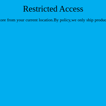
Restricted Access
store from your current location.By policy,we only ship produc