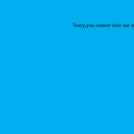
Sorry,you cannot visit our 