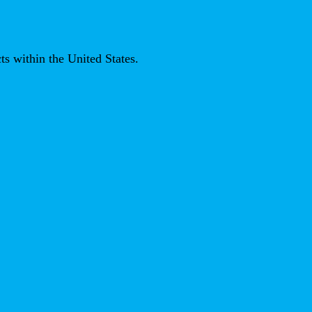
ts within the United States.