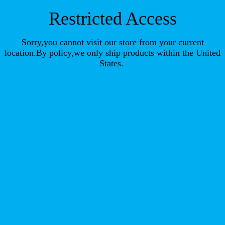
Restricted Access
Sorry,you cannot visit our store from your current
location.By policy,we only ship products within the United
States.