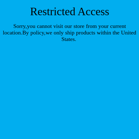
Restricted Access
Sorry,you cannot visit our store from your current
location.By policy,we only ship products within the United
States.