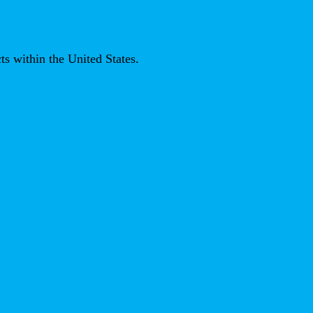
ts within the United States.