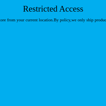
Restricted Access
store from your current location.By policy,we only ship produc