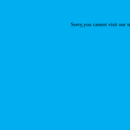
Sorry,you cannot visit our 