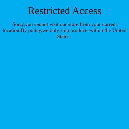
Restricted Access
Sorry,you cannot visit our store from your current
location.By policy,we only ship products within the United
States.