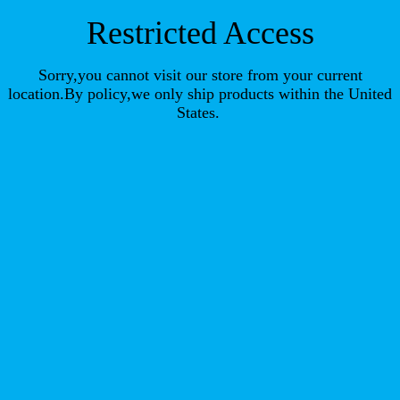
Restricted Access
Sorry,you cannot visit our store from your current
location.By policy,we only ship products within the United
States.