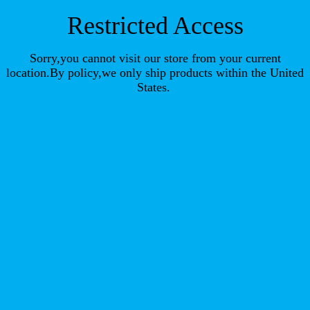
Restricted Access
Sorry,you cannot visit our store from your current
location.By policy,we only ship products within the United
States.