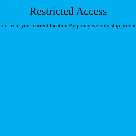
Restricted Access
store from your current location.By policy,we only ship produc