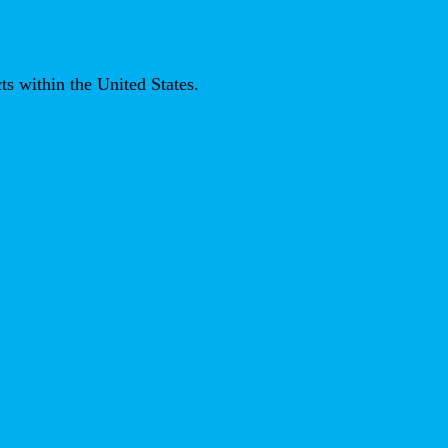
ts within the United States.