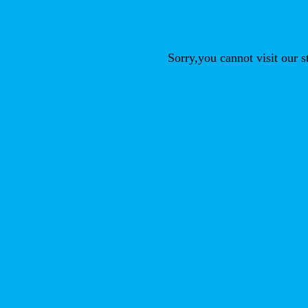
Sorry,you cannot visit our 