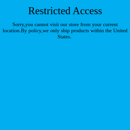
Restricted Access
Sorry,you cannot visit our store from your current
location.By policy,we only ship products within the United
States.