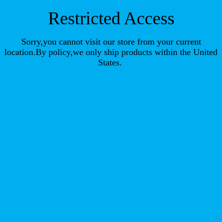
Restricted Access
Sorry,you cannot visit our store from your current
location.By policy,we only ship products within the United
States.