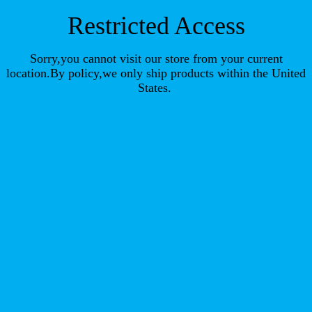
Restricted Access
Sorry,you cannot visit our store from your current
location.By policy,we only ship products within the United
States.