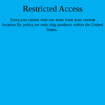
Restricted Access
Sorry,you cannot visit our store from your current
location.By policy,we only ship products within the United
States.