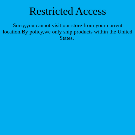
Restricted Access
Sorry,you cannot visit our store from your current
location.By policy,we only ship products within the United
States.