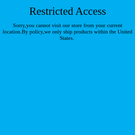
Restricted Access
Sorry,you cannot visit our store from your current
location.By policy,we only ship products within the United
States.