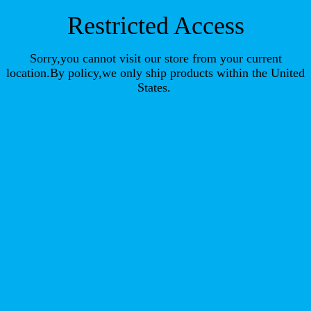
Restricted Access
Sorry,you cannot visit our store from your current
location.By policy,we only ship products within the United
States.