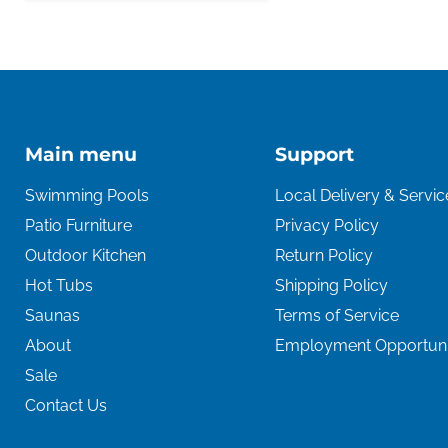
Main menu
Support
Swimming Pools
Local Delivery & Servic
Patio Furniture
Privacy Policy
Outdoor Kitchen
Return Policy
Hot Tubs
Shipping Policy
Saunas
Terms of Service
About
Employment Opportuni
Sale
Contact Us