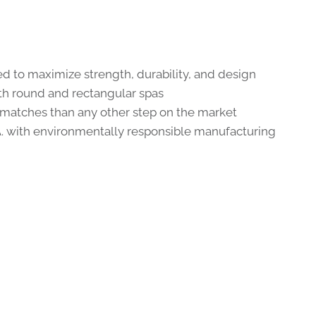
d to maximize strength, durability, and design
 round and rectangular spas
 matches than any other step on the market
A. with environmentally responsible manufacturing