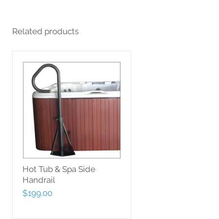
Related products
Hot Tub & Spa Side
Handrail
$199.00