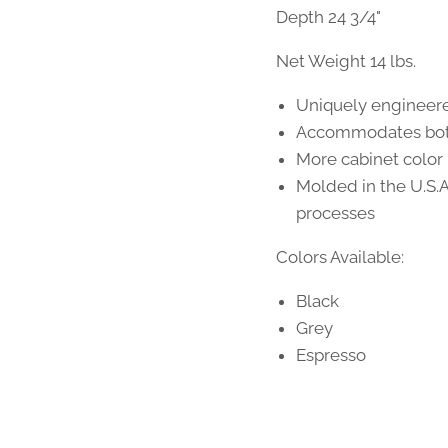
Depth 24 3/4"
Net Weight 14 lbs.
Uniquely engineere
Accommodates both
More cabinet color
Molded in the U.S.
processes
Colors Available:
Black
Grey
Espresso