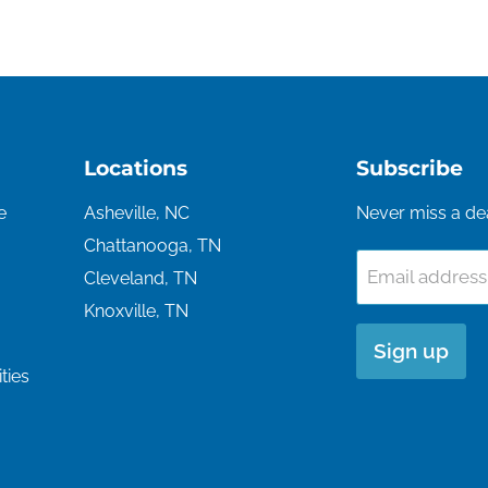
Locations
Subscribe
e
Asheville, NC
Never miss a de
Chattanooga, TN
Email address
Cleveland, TN
Knoxville, TN
Sign up
ties