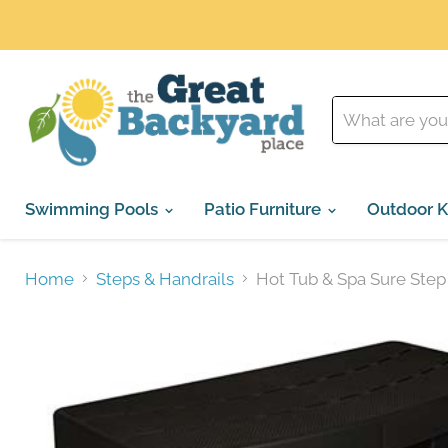
Swimming Pools
Patio Furniture
Outdoor K
Home
Steps & Handrails
Hot Tub & Spa Sure Step 