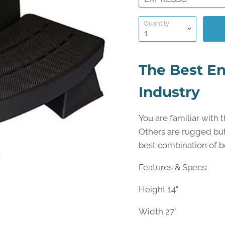
Quantity
The Best En
Industry
You are familiar with 
Others are rugged but 
best combination of be
Features & Specs:
Height 14"
Width 27"