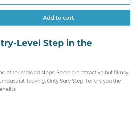
Add to cart
try-Level Step in the
the other molded steps. Some are attractive but flimsy.
industrial-looking. Only Sure Step II offers you the
nefits.