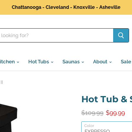
Chattanooga - Cleveland - Knoxville - Asheville
itchen
Hot Tubs
Saunas
About
Sale
II
Hot Tub & 
Original Price
Current P
$109.99
$99.99
Color