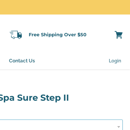
Free Shipping Over $50
View
cart
Contact Us
Login
Spa Sure Step II
rice