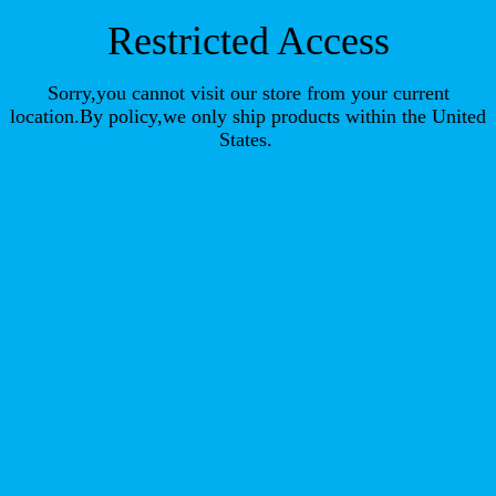
Restricted Access
Sorry,you cannot visit our store from your current
location.By policy,we only ship products within the United
States.