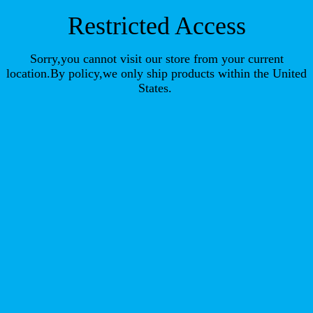
Restricted Access
Sorry,you cannot visit our store from your current
location.By policy,we only ship products within the United
States.