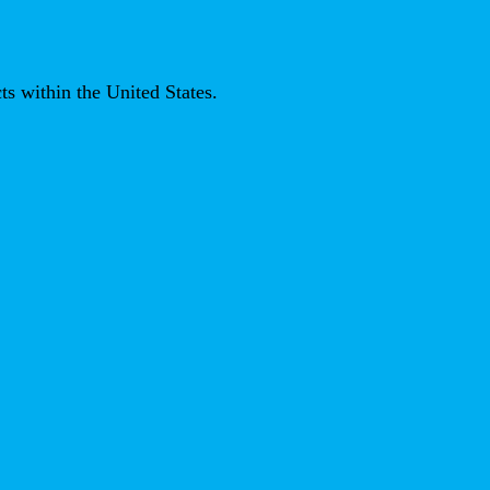
ts within the United States.