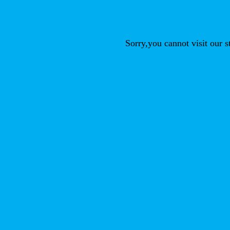
Sorry,you cannot visit our 