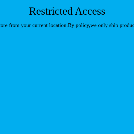
Restricted Access
store from your current location.By policy,we only ship produc