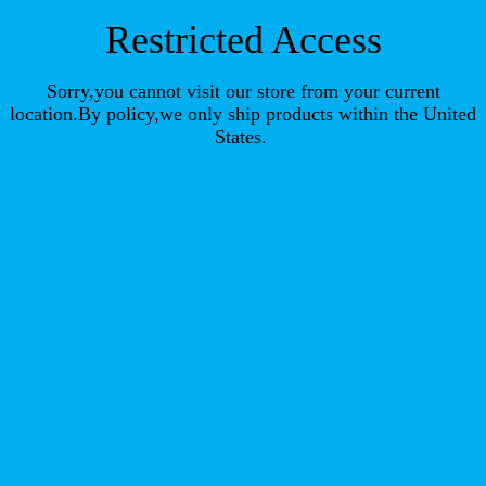
Restricted Access
Sorry,you cannot visit our store from your current
location.By policy,we only ship products within the United
States.