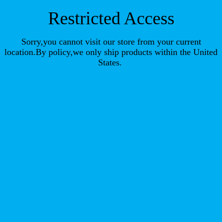
Restricted Access
Sorry,you cannot visit our store from your current
location.By policy,we only ship products within the United
States.