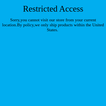
Restricted Access
Sorry,you cannot visit our store from your current
location.By policy,we only ship products within the United
States.