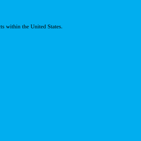
ts within the United States.