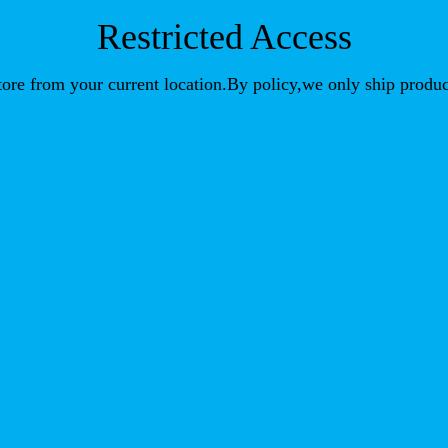
Restricted Access
store from your current location.By policy,we only ship produc