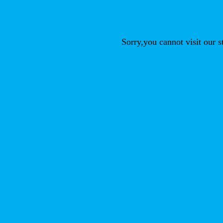
Sorry,you cannot visit our 