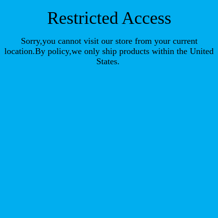
Restricted Access
Sorry,you cannot visit our store from your current
location.By policy,we only ship products within the United
States.