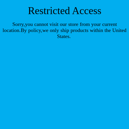
Restricted Access
Sorry,you cannot visit our store from your current
location.By policy,we only ship products within the United
States.