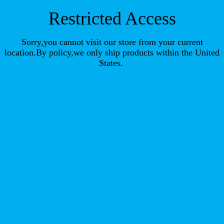
Restricted Access
Sorry,you cannot visit our store from your current
location.By policy,we only ship products within the United
States.