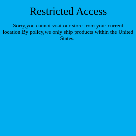
Restricted Access
Sorry,you cannot visit our store from your current
location.By policy,we only ship products within the United
States.