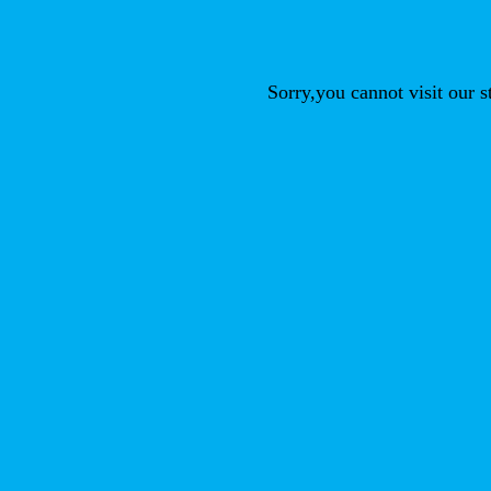
Sorry,you cannot visit our 