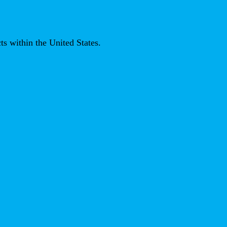
ts within the United States.