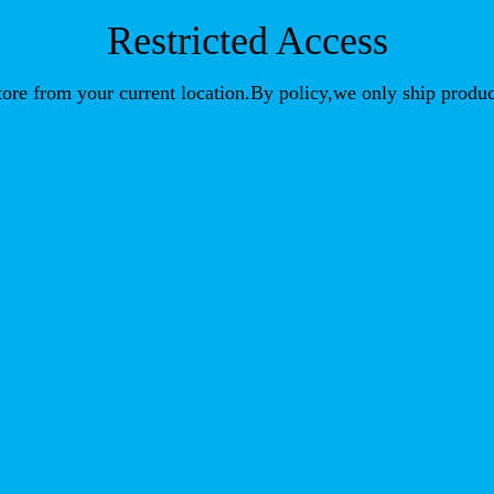
Restricted Access
store from your current location.By policy,we only ship produc