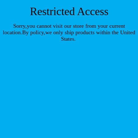
Restricted Access
Sorry,you cannot visit our store from your current
location.By policy,we only ship products within the United
States.