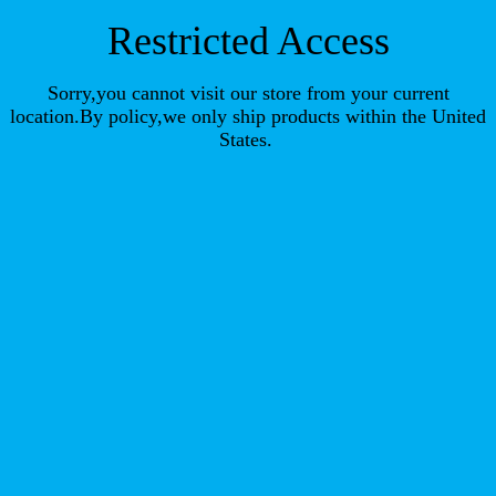
Restricted Access
Sorry,you cannot visit our store from your current
location.By policy,we only ship products within the United
States.