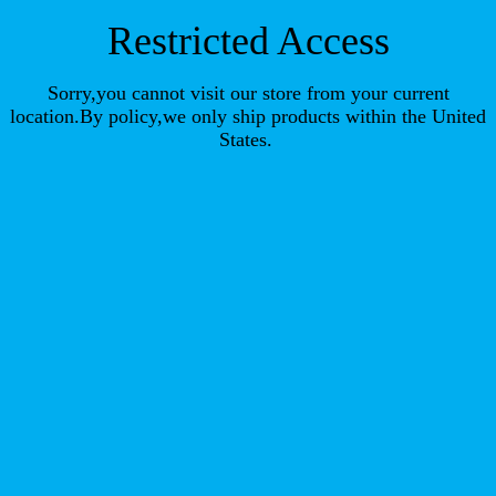
Restricted Access
Sorry,you cannot visit our store from your current
location.By policy,we only ship products within the United
States.