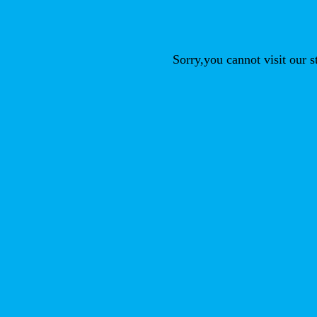
Sorry,you cannot visit our 