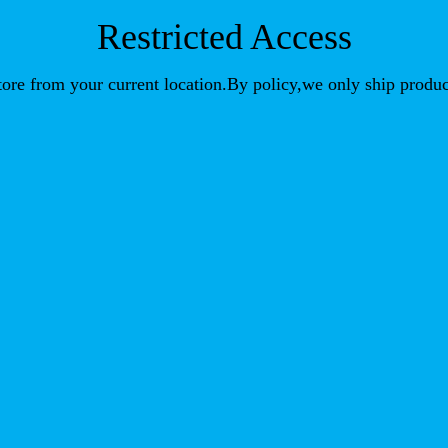
Restricted Access
store from your current location.By policy,we only ship produc