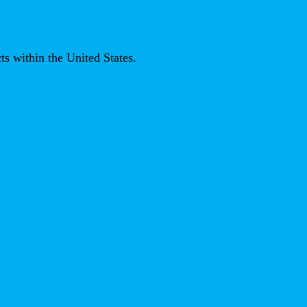
ts within the United States.