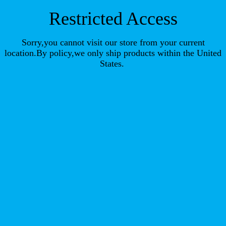
Restricted Access
Sorry,you cannot visit our store from your current
location.By policy,we only ship products within the United
States.