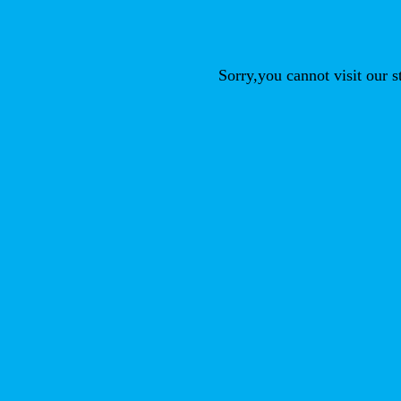
Sorry,you cannot visit our 