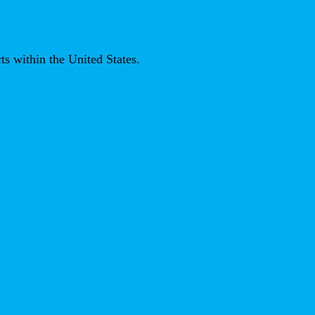
ts within the United States.