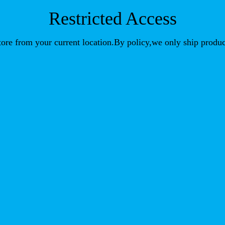
Restricted Access
store from your current location.By policy,we only ship produc