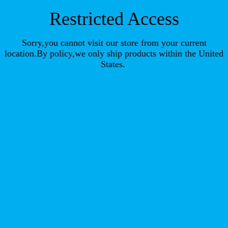
Restricted Access
Sorry,you cannot visit our store from your current
location.By policy,we only ship products within the United
States.