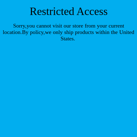
Restricted Access
Sorry,you cannot visit our store from your current
location.By policy,we only ship products within the United
States.